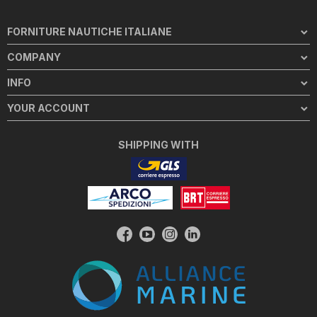
FORNITURE NAUTICHE ITALIANE
COMPANY
INFO
YOUR ACCOUNT
SHIPPING WITH