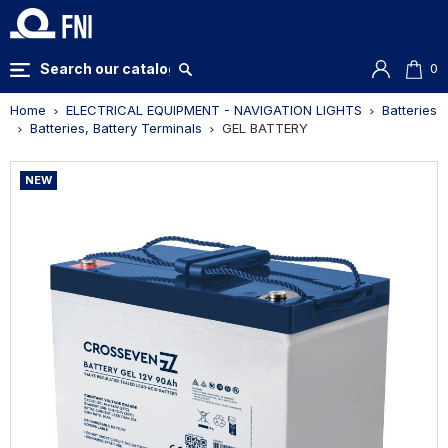
0
Home
ELECTRICAL EQUIPMENT - NAVIGATION LIGHTS
Batteries
Batteries, Battery Terminals
GEL BATTERY
NEW