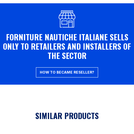
FORNITURE NAUTICHE ITALIANE SELLS
ONLY TO RETAILERS AND INSTALLERS OF
THE SECTOR
HOW TO BECAME RESELLER?
SIMILAR PRODUCTS