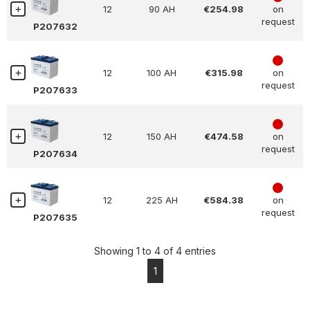
12
90 AH
€254.98
on
request
P207632
4
12
100 AH
€315.98
on
request
P207633
4
12
150 AH
€474.58
on
request
P207634
4
12
225 AH
€584.38
on
request
P207635
Showing 1 to 4 of 4 entries
1