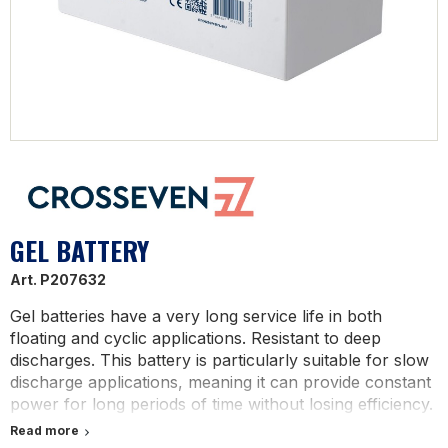
GEL BATTERY
Art.
P207632
Gel batteries have a very long service life in both
floating and cyclic applications. Resistant to deep
discharges. This battery is particularly suitable for slow
discharge applications, meaning it can provide constant
power for long periods of time without losing efficiency.
It is therefore ideal for powering devices that require a
Read more