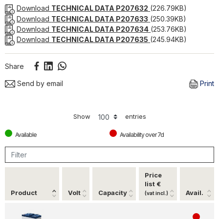
stable and reliable power source, such as security
Download
TECHNICAL DATA P207632
(226.79KB)
systems, alarms, solar panels and marine equipment.
Download
TECHNICAL DATA P207633
(250.39KB)
Download
TECHNICAL DATA P207634
(253.76KB)
Download
TECHNICAL DATA P207635
(245.94KB)
Share
Send by email
Print
Show
entries
Available
Availability over 7d
Price
list €
Product
Volt
Capacity
Avail.
(vat incl.)
4