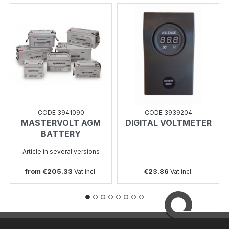
CODE 3941090
CODE 3939204
MASTERVOLT AGM
DIGITAL VOLTMETER
BATTERY
Article in several versions
from €205.33
€23.86
Vat incl.
Vat incl.