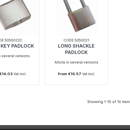
DE 5050022C
CODE 5050021
 KEY PADLOCK
LONG SHACKLE
SEE
SEE
PADLOCK
in several versions
Article in several versions
 €14.03
from €16.57
Vat incl.
Vat incl.
Showing 1-10 of 10 item