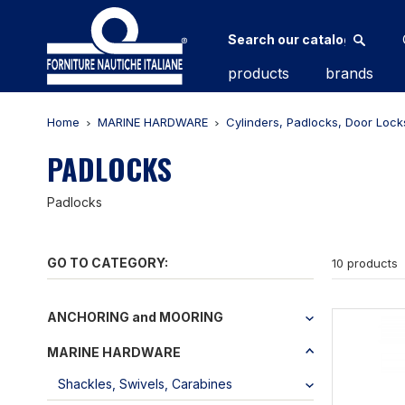
products
brands
Home
MARINE HARDWARE
Cylinders, Padlocks, Door Lock
PADLOCKS
Padlocks
GO TO CATEGORY:
10 products
ANCHORING and MOORING
MARINE HARDWARE
Shackles, Swivels, Carabines