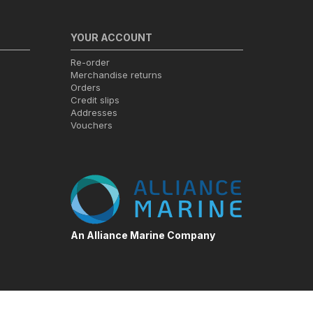
YOUR ACCOUNT
Re-order
Merchandise returns
Orders
Credit slips
Addresses
Vouchers
An Alliance Marine Company