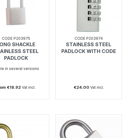
CODE P203975
CODE P203974
ONG SHACKLE
STAINLESS STEEL
SEE
SEE
AINLESS STEEL
PADLOCK WITH CODE
PADLOCK
cle in several versions
rom €18.92
€24.00
Vat incl.
Vat incl.