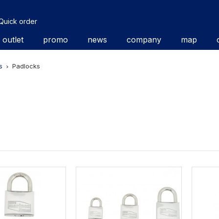
Quick order
outlet
promo
news
company
map
s
Padlocks