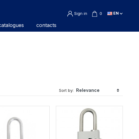
Sign in
0
EN
catalogues
contacts
Sort by: