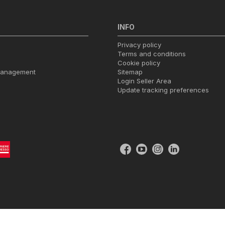
INFO
Privacy policy
Terms and conditions
Cookie policy
management
Sitemap
Login Seller Area
Update tracking preferences