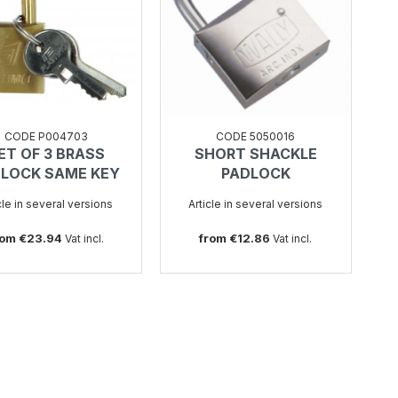
CODE P004703
CODE 5050016
ET OF 3 BRASS
SHORT SHACKLE
SEE
SEE
LOCK SAME KEY
PADLOCK
cle in several versions
Article in several versions
rom €23.94
from €12.86
Vat incl.
Vat incl.