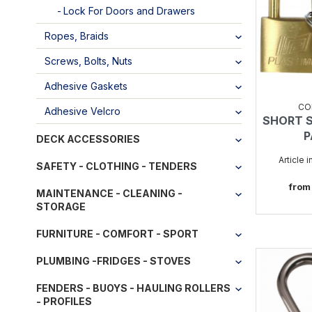
Lock For Doors and Drawers
Ropes, Braids
Screws, Bolts, Nuts
Adhesive Gaskets
CO
Adhesive Velcro
SHORT 
P
DECK ACCESSORIES
Article 
SAFETY - CLOTHING - TENDERS
from
MAINTENANCE - CLEANING -
STORAGE
FURNITURE - COMFORT - SPORT
PLUMBING -FRIDGES - STOVES
FENDERS - BUOYS - HAULING ROLLERS
- PROFILES