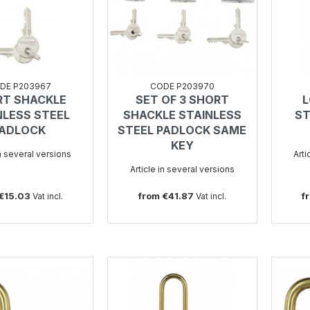
DE P203967
CODE P203970
RT SHACKLE
SET OF 3 SHORT
L
SEE
SEE
NLESS STEEL
SHACKLE STAINLESS
ST
ADLOCK
STEEL PADLOCK SAME
KEY
in several versions
Arti
Article in several versions
 €15.03
from €41.87
f
Vat incl.
Vat incl.