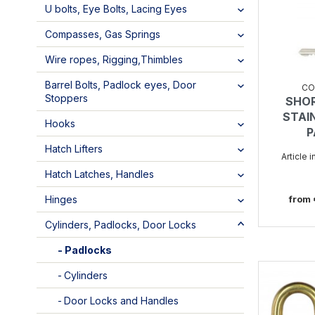
U bolts, Eye Bolts, Lacing Eyes
Compasses, Gas Springs
Wire ropes, Rigging,Thimbles
Barrel Bolts, Padlock eyes, Door
CO
Stoppers
SHO
STAI
Hooks
P
Hatch Lifters
Article 
Hatch Latches, Handles
from
Hinges
Cylinders, Padlocks, Door Locks
Padlocks
Cylinders
Door Locks and Handles