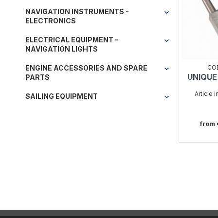
NAVIGATION INSTRUMENTS -
ELECTRONICS
ELECTRICAL EQUIPMENT -
NAVIGATION LIGHTS
CO
ENGINE ACCESSORIES AND SPARE
UNIQUE
PARTS
Article 
SAILING EQUIPMENT
from