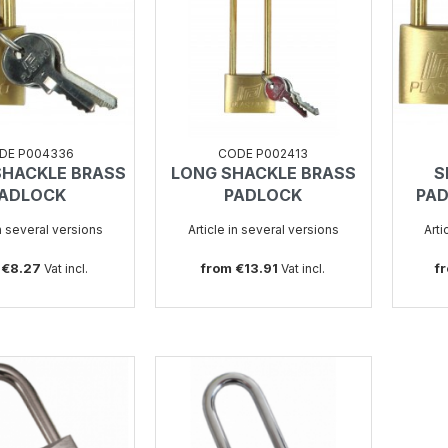
DE P004336
CODE P002413
SHACKLE BRASS
LONG SHACKLE BRASS
S
SEE
SEE
ADLOCK
PADLOCK
PAD
in several versions
Article in several versions
Arti
 €8.27
from €13.91
f
Vat incl.
Vat incl.