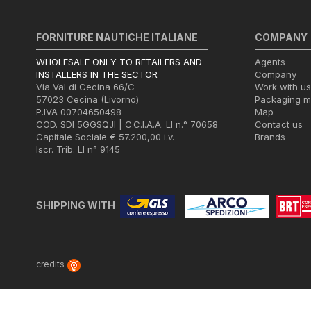
FORNITURE NAUTICHE ITALIANE
COMPANY
WHOLESALE ONLY TO RETAILERS AND
Agents
INSTALLERS IN THE SECTOR
Company
Via Val di Cecina 66/C
Work with us
57023 Cecina (Livorno)
Packaging 
P.IVA 00704650498
Map
COD. SDI 5GGSQJI | C.C.I.A.A. LI n.° 70658
Contact us
Capitale Sociale € 57.200,00 i.v.
Brands
Iscr. Trib. LI n° 9145
SHIPPING WITH
credits