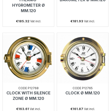
HYGROMETER Ø
MM.120
€185.32
€181.93
Vat incl.
Vat incl.
CODE P12768
CODE P12765
CLOCK WITH SILENCE
CLOCK Ø MM.120
ZONE Ø MM.120
€163.61
€161.87
Vat incl.
Vat incl.