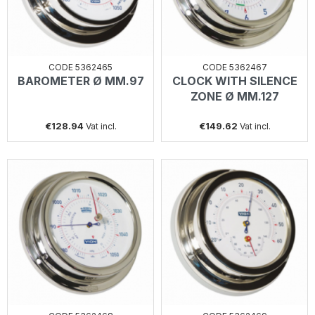
CODE 5362465
CODE 5362467
BAROMETER Ø MM.97
CLOCK WITH SILENCE
ZONE Ø MM.127
€128.94
€149.62
Vat incl.
Vat incl.