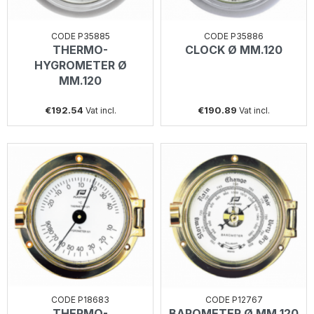
CODE P35885
CODE P35886
THERMO-
CLOCK Ø MM.120
HYGROMETER Ø
MM.120
€192.54
€190.89
Vat incl.
Vat incl.
CODE P18683
CODE P12767
THERMO-
BAROMETER Ø MM.120