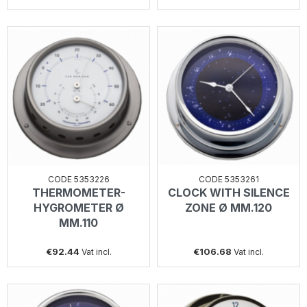
CODE 5353226
CODE 5353261
THERMOMETER-
CLOCK WITH SILENCE
HYGROMETER Ø
ZONE Ø MM.120
MM.110
€92.44
€106.68
Vat incl.
Vat incl.