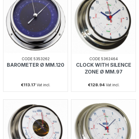
CODE 5353262
CODE 5362464
BAROMETER Ø MM.120
CLOCK WITH SILENCE
ZONE Ø MM.97
€113.17
€128.94
Vat incl.
Vat incl.