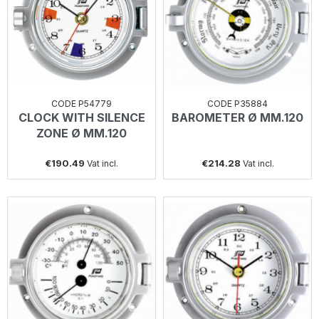
CODE P54779
CODE P35884
CLOCK WITH SILENCE
BAROMETER Ø MM.120
ZONE Ø MM.120
€190.49
€214.28
Vat incl.
Vat incl.