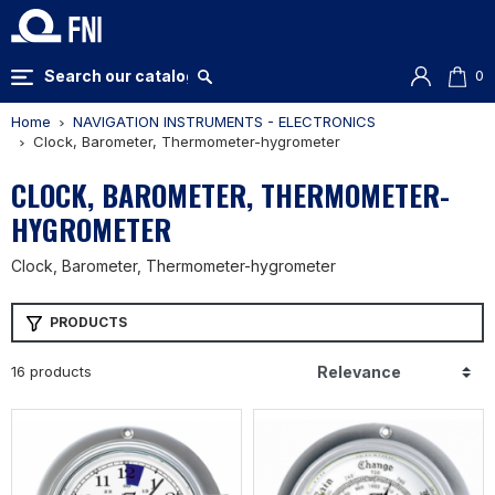
0
Home
NAVIGATION INSTRUMENTS - ELECTRONICS
Clock, Barometer, Thermometer-hygrometer
CLOCK, BAROMETER, THERMOMETER-
HYGROMETER
Clock, Barometer, Thermometer-hygrometer
PRODUCTS
16 products