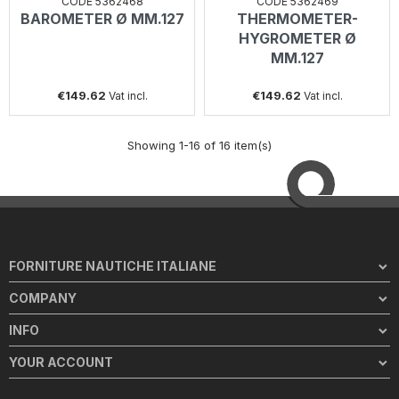
CODE 5362468
CODE 5362469
BAROMETER Ø MM.127
THERMOMETER-
HYGROMETER Ø
MM.127
€149.62
€149.62
Vat incl.
Vat incl.
Showing 1-16 of 16 item(s)
FORNITURE NAUTICHE ITALIANE
COMPANY
INFO
YOUR ACCOUNT